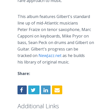
rare approach to music.
This album features Gilbert's standard
line up of mid-Atlantic musicians
Peter
Fraize
on tenor saxophone, Marc
Capponi
on keyboards, Mike
Pryor
on
bass, Sean Peck on drums and Gilbert on
Guitar. Gilbert's progress can be
tracked on
NewJazz
.net
as he builds
his library of original music.
Share:
Additional Links