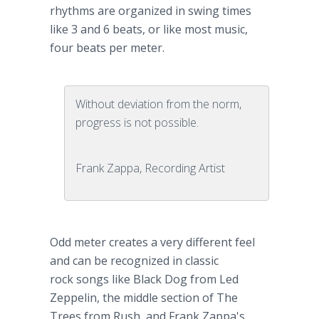
rhythms are organized in swing times
like 3 and 6 beats, or like most music,
four beats per meter.
Without deviation from the norm,
progress is not possible.
Frank Zappa, Recording Artist
Odd meter creates a very different feel
and can be recognized in classic
rock songs like Black Dog from Led
Zeppelin, the middle section of The
Trees from Rush, and Frank Zappa's