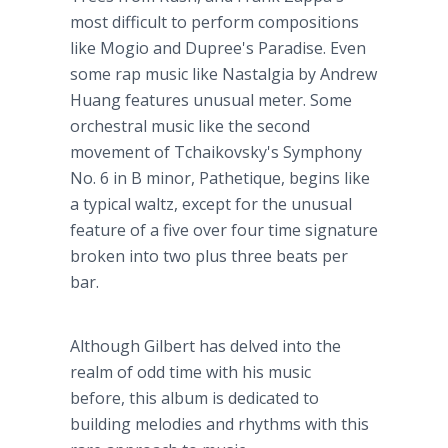
most difficult to perform compositions
like
Mogio
and
​Dupree's
Paradise. Even
some rap music like
Nastalgia
by Andrew
Huang features unusual meter. Some
orchestral music like the second
movement of Tchaikovsky's Symphony
No. 6 in B minor,
Pathetique
, begins like
a typical waltz, except for the unusual
feature of a five over four time signature
broken into two plus three beats per
bar.
Although Gilbert has delved into the
realm of odd time with his music
before, this album is dedicated to
building melodies and rhythms with this