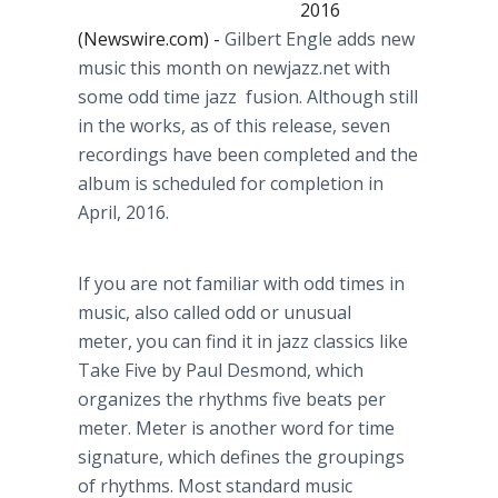
2016
(Newswire.com) -
Gilbert
Engle
adds new
music this month on
newjazz
.net with
some odd time jazz fusion. Although still
in the works, as of this release, seven
recordings have been completed and the
album is scheduled for completion in
April, 2016.
If you are not familiar with odd times in
music, also called odd or unusual
meter, you can find it in jazz classics like
Take Five by Paul Desmond, which
organizes the rhythms five beats per
meter. Meter is another word for time
signature, which defines the groupings
of rhythms. Most standard music