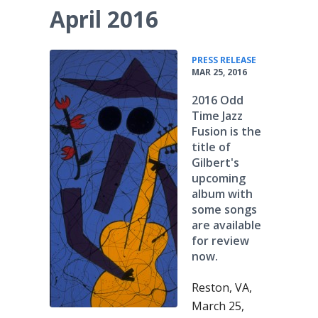
April 2016
•
PRESS RELEASE
MAR 25, 2016
2016 Odd
Time Jazz
Fusion is the
title of
Gilbert's
upcoming
album with
some songs
are available
for review
now.
Reston, VA,
March 25,