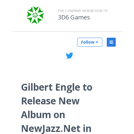
THE COMPANY NEWSROOM OF
3D6 Games
Follow +
Gilbert Engle to
Release New
Album on
NewJazz.Net in